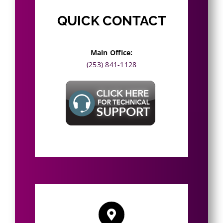
QUICK CONTACT
Main Office
:
(253) 841-1128