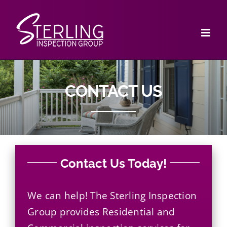
Skip
to
content
CONTACT US
Contact Us Today!
We can help! The Sterling Inspection
Group provides
Residential
and