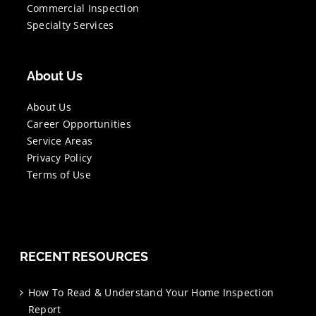
Commercial Inspection
Specialty Services
About Us
About Us
Career Opportunities
Service Areas
Privacy Policy
Terms of Use
RECENT RESOURCES
How To Read & Understand Your Home Inspection
Report