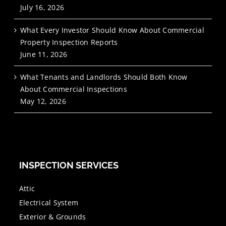
July 16, 2026
What Every Investor Should Know About Commercial
Property Inspection Reports
June 11, 2026
What Tenants and Landlords Should Both Know
About Commercial Inspections
May 12, 2026
INSPECTION SERVICES
Attic
Electrical System
Exterior & Grounds