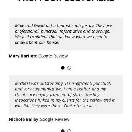
Mike and David did a fantastic job for us! They are
Best inspection I have ever had. John was a really
professional, punctual, informative and thorough.
cool guy and he went through my place with a fine-
We feel confident that we know what we need to
tooth comb. The report is amazing. John added a ton
know about our house.
of recommendations on preventative maintenance in
areas that needed attention before it becomes a
problem. The report is in a very organized and
Mary Bartlett
,
Google Review
simple format. This format will allow me to use as a
checklist to get the house in tip top shape. Highly
recommended!
Michael was outstanding. He is efficient, punctual,
Being an active broker at Keller Williams Puget
Joshua Hoskinson
,
Google Review
and very communicative. I am a realtor and my
Sound we always use Sterling Home Inspection every
clients are buying from out of state. Sterling
month for our customers!! We find they are honest,
inspections linked in my clients for the review and it
reliable, flexible and have a high level of services for
was like they were there. Fantastic service.
our customers buying or selling homes!
Nichole Bailey
Lisa Serratos-McGregor
,
Google Review
,
Google Review