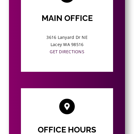
MAIN OFFICE
3616 Lanyard Dr NE
Lacey WA 98516
GET DIRECTIONS
OFFICE HOURS