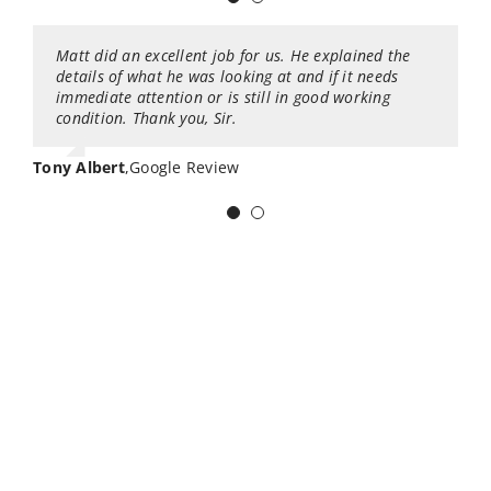
Matt did an excellent job for us. He explained the
I had the pleasure of using this company for my
details of what he was looking at and if it needs
house inspection. I worked with John Brunzell. He is
immediate attention or is still in good working
very knowledgeable about what he is doing, and kept
condition. Thank you, Sir.
us inform about the process, and any
discoveries/issues found. He is extremely friendly,
and even brought a table and snacks for us while we
Tony Albert
,
Google Review
waited. Would 100% recommend his services. Great
inspection, service and hospitality, and they even
offer guarantees on the inspection.
Jose Hernandez
,
Google Review