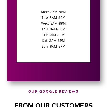
Mon: 8AM-8PM
Tue: 8AM-8PM
Wed: 8AM-8PM
Thu: 8AM-8PM
Fri: 8AM-8PM
Sat: 8AM-8PM
Sun: 8AM-8PM
OUR GOOGLE REVIEWS
FROM OUR CUSTOMERS