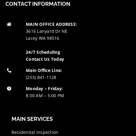
CONTACT INFORMATION
MAIN OFFICE ADDRESS:
3616 Lanyard Dr NE
Lacey WA 98516
24/7 Scheduling
Contact Us Today
Main Office Line:
(253) 841-1128
Monday – Friday:
8:00 AM – 5:00 PM
MAIN SERVICES
Residential Inspection