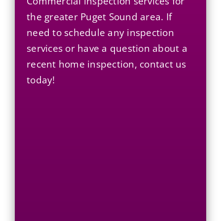
Commercial
inspection services for
the greater Puget Sound area. If
need to schedule any inspection
services or have a question about a
recent home inspection, contact us
today!