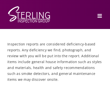
Skip
to
content
Inspection reports are considered deficiency-based
reports. Any deficiency we find, photograph, and
review with you will be put into the report. Additional
items include general house information such as styles
and materials, health and safety recommendations
such as smoke detectors, and general maintenance
items we may discover onsite.