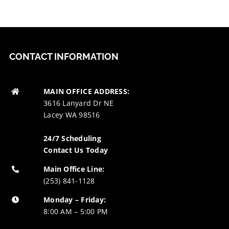
CONTACT INFORMATION
MAIN OFFICE ADDRESS:
3616 Lanyard Dr NE
Lacey WA 98516
24/7 Scheduling
Contact Us Today
Main Office Line:
(253) 841-1128
Monday – Friday:
8:00 AM – 5:00 PM