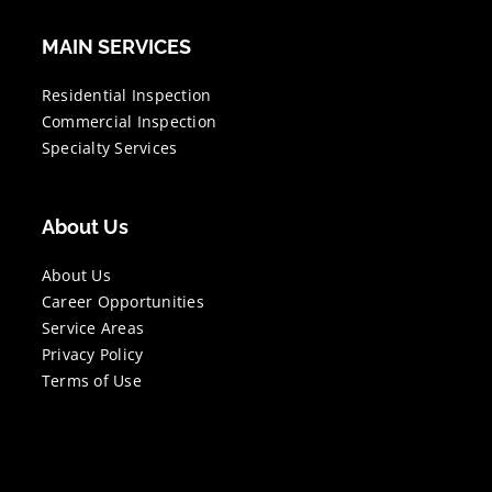
MAIN SERVICES
Residential Inspection
Commercial Inspection
Specialty Services
About Us
About Us
Career Opportunities
Service Areas
Privacy Policy
Terms of Use