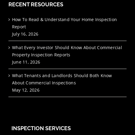
RECENT RESOURCES
How To Read & Understand Your Home Inspection
Report
July 16, 2026
What Every Investor Should Know About Commercial
Property Inspection Reports
June 11, 2026
What Tenants and Landlords Should Both Know
About Commercial Inspections
May 12, 2026
INSPECTION SERVICES