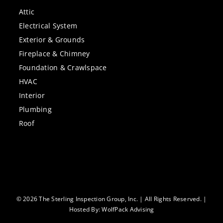
Attic
Electrical System
Exterior & Grounds
Fireplace & Chimney
Foundation & Crawlspace
HVAC
Interior
Plumbing
Roof
© 2026 The Sterling Inspection Group, Inc. | All Rights Reserved. |
Hosted By:
WolfPack Advising