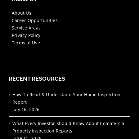
About Us
Career Opportunities
Service Areas
Privacy Policy
Terms of Use
RECENT RESOURCES
How To Read & Understand Your Home Inspection
Report
July 16, 2026
What Every Investor Should Know About Commercial
Property Inspection Reports
June 11, 2026