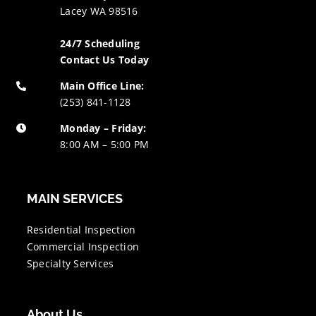
Lacey WA 98516
24/7 Scheduling
Contact Us Today
Main Office Line:
(253) 841-1128
Monday – Friday:
8:00 AM – 5:00 PM
MAIN SERVICES
Residential Inspection
Commercial Inspection
Specialty Services
About Us