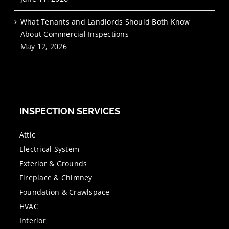
What Tenants and Landlords Should Both Know
About Commercial Inspections
May 12, 2026
INSPECTION SERVICES
Attic
Electrical System
Exterior & Grounds
Fireplace & Chimney
Foundation & Crawlspace
HVAC
Interior