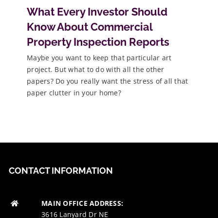
What Every Investor Should
Know About Commercial
Property Inspection Reports
Maybe you want to keep that particular art
project. But what to do with all the other
papers? Do you really want the stress of all that
paper clutter in your home?
CONTACT INFORMATION
MAIN OFFICE ADDRESS:
3616 Lanyard Dr NE