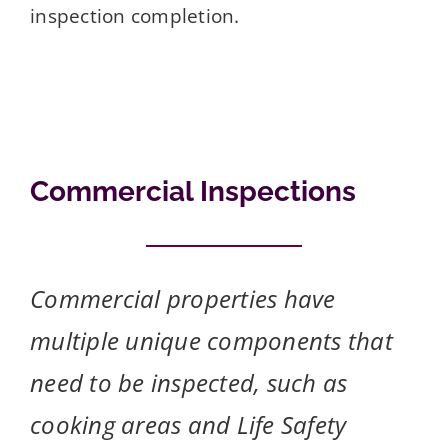
inspection completion.
Commercial Inspections
Commercial properties have
multiple unique components that
need to be inspected, such as
cooking areas and Life Safety