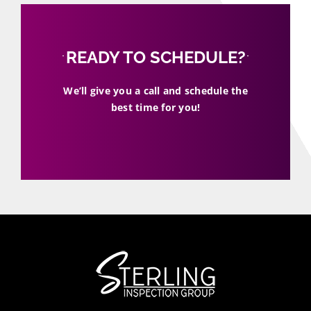
READY TO SCHEDULE?
We’ll give you a call and schedule the
best time for you!