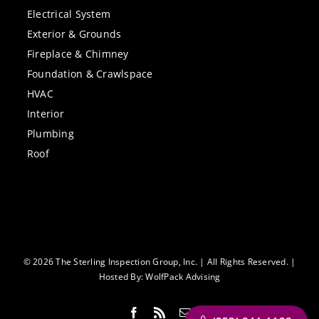
Electrical System
Exterior & Grounds
Fireplace & Chimney
Foundation & Crawlspace
HVAC
Interior
Plumbing
Roof
© 2026 The Sterling Inspection Group, Inc. | All Rights Reserved. |
Hosted By:
WolfPack Advising