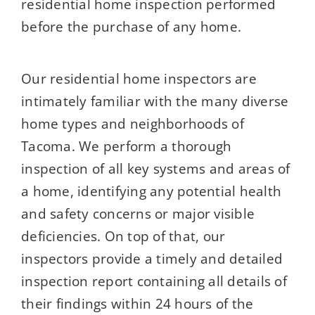
residential home inspection performed
before the purchase of any home.
Our residential home inspectors are
intimately familiar with the many diverse
home types and neighborhoods of
Tacoma. We perform a thorough
inspection of all key systems and areas of
a home, identifying any potential health
and safety concerns or major visible
deficiencies. On top of that, our
inspectors provide a timely and detailed
inspection report containing all details of
their findings within 24 hours of the