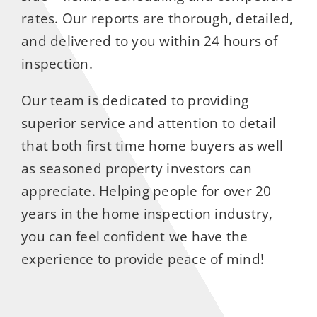
rates. Our reports are thorough, detailed,
and delivered to you within 24 hours of
inspection.
Our team is dedicated to providing
superior service and attention to detail
that both first time home buyers as well
as seasoned property investors can
appreciate. Helping people for over 20
years in the home inspection industry,
you can feel confident we have the
experience to provide peace of mind!