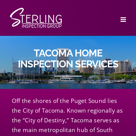
Skip
to
content
TACOMA HOME
INSPECTION SERVICES
Off the shores of the Puget Sound lies
the City of Tacoma. Known regionally as
the “City of Destiny,” Tacoma serves as
the main metropolitan hub of South