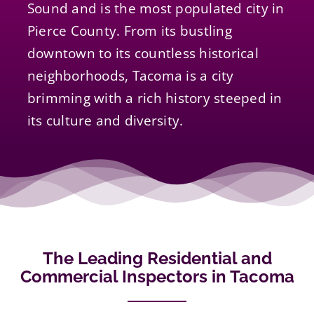
Sound and is the most populated city in
Pierce County. From its bustling
downtown to its countless historical
neighborhoods, Tacoma is a city
brimming with a rich history steeped in
its culture and diversity.
The Leading Residential and
Commercial Inspectors in Tacoma