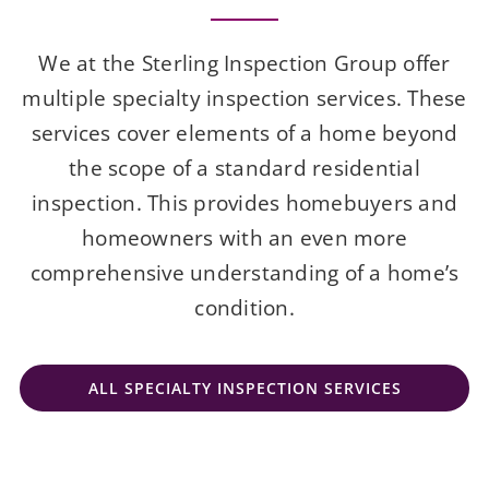
We at the Sterling Inspection Group offer
multiple specialty inspection services. These
services cover elements of a home beyond
the scope of a standard residential
inspection. This provides homebuyers and
homeowners with an even more
comprehensive understanding of a home’s
condition.
ALL SPECIALTY INSPECTION SERVICES