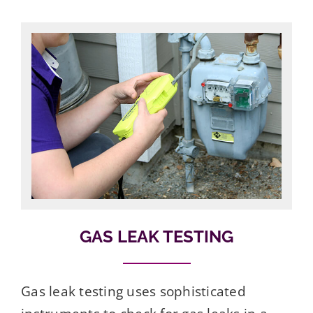
GAS LEAK TESTING
Gas leak testing uses sophisticated