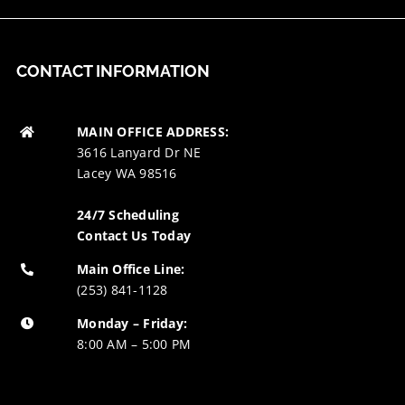
CONTACT INFORMATION
MAIN OFFICE ADDRESS:
3616 Lanyard Dr NE
Lacey WA 98516
24/7 Scheduling
Contact Us Today
Main Office Line:
(253) 841-1128
Monday – Friday:
8:00 AM – 5:00 PM