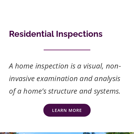
Residential Inspections
A home inspection is a visual, non-
invasive examination and analysis
of a home’s structure and systems.
LEARN MORE