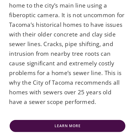
home to the city’s main line using a
fiberoptic camera. It is not uncommon for
Tacoma’s historical homes to have issues
with their older concrete and clay side
sewer lines. Cracks, pipe shifting, and
intrusion from nearby tree roots can
cause significant and extremely costly
problems for a home’s sewer line. This is
why the City of Tacoma recommends all
homes with sewers over 25 years old
have a sewer scope performed.
LEARN MORE