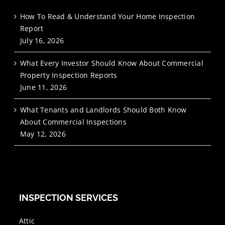
How To Read & Understand Your Home Inspection
Report
July 16, 2026
What Every Investor Should Know About Commercial
Property Inspection Reports
June 11, 2026
What Tenants and Landlords Should Both Know
About Commercial Inspections
May 12, 2026
INSPECTION SERVICES
Attic