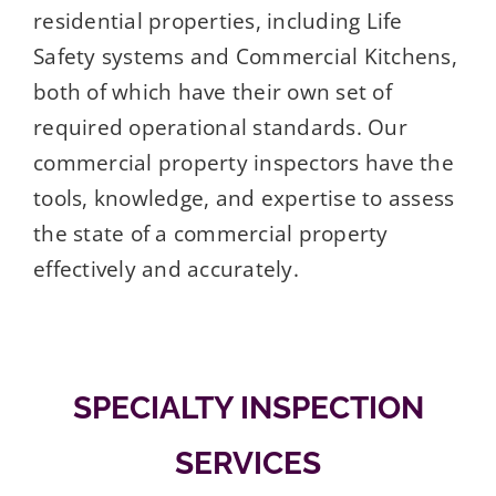
residential properties, including Life
Safety systems and Commercial Kitchens,
both of which have their own set of
required operational standards. Our
commercial property inspectors have the
tools, knowledge, and expertise to assess
the state of a commercial property
effectively and accurately.
SPECIALTY INSPECTION
SERVICES