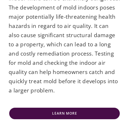
The development of mold indoors poses
major potentially life-threatening health
hazards in regard to air quality. It can
also cause significant structural damage
to a property, which can lead to a long
and costly remediation process. Testing
for mold and checking the indoor air
quality can help homeowners catch and
quickly treat mold before it develops into
a larger problem.
LEARN MORE