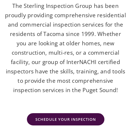
The Sterling Inspection Group has been
proudly providing comprehensive residential
and commercial inspection services for the
residents of Tacoma since 1999. Whether
you are looking at older homes, new
construction, multi-res, or a commercial
facility, our group of InterNACHI certified
inspectors have the skills, training, and tools
to provide the most comprehensive
inspection services in the Puget Sound!
SCHEDULE YOUR INSPECTION