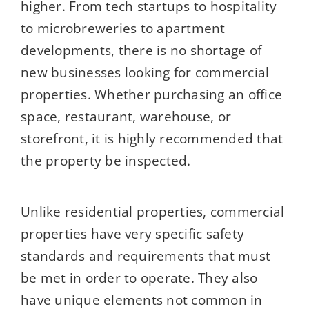
higher. From tech startups to hospitality
to microbreweries to apartment
developments, there is no shortage of
new businesses looking for commercial
properties. Whether purchasing an office
space, restaurant, warehouse, or
storefront, it is highly recommended that
the property be inspected.
Unlike residential properties, commercial
properties have very specific safety
standards and requirements that must
be met in order to operate. They also
have unique elements not common in