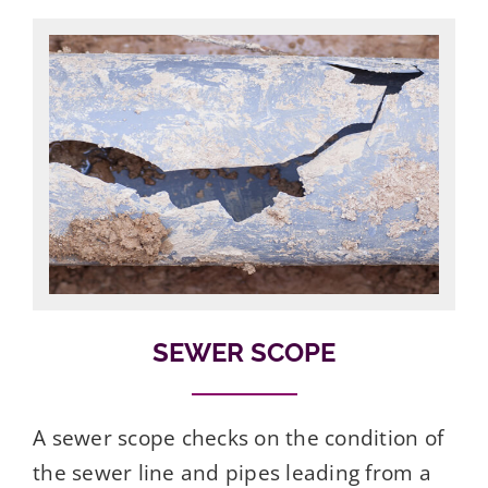
SEWER SCOPE
A sewer scope checks on the condition of
the sewer line and pipes leading from a