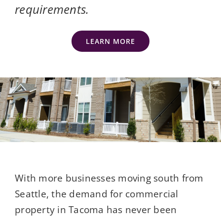
requirements.
LEARN MORE
With more businesses moving south from
Seattle, the demand for commercial
property in Tacoma has never been