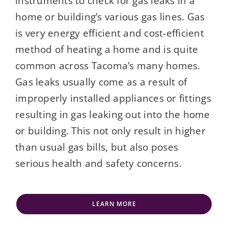
instruments to check for gas leaks in a
home or building’s various gas lines. Gas
is very energy efficient and cost-efficient
method of heating a home and is quite
common across Tacoma’s many homes.
Gas leaks usually come as a result of
improperly installed appliances or fittings
resulting in gas leaking out into the home
or building. This not only result in higher
than usual gas bills, but also poses
serious health and safety concerns.
LEARN MORE