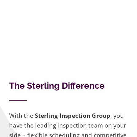
The Sterling Difference
With the
Sterling Inspection Group
, you
have the leading inspection team on your
side – flexible scheduling and competitive