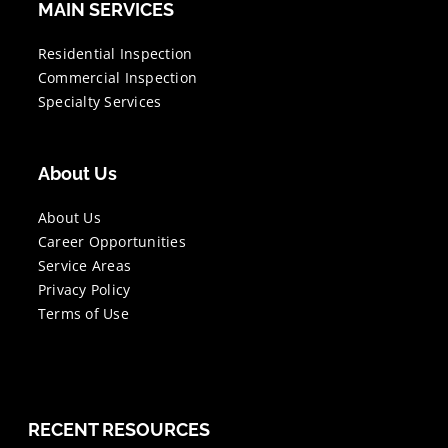
MAIN SERVICES
Residential Inspection
Commercial Inspection
Specialty Services
About Us
About Us
Career Opportunities
Service Areas
Privacy Policy
Terms of Use
RECENT RESOURCES