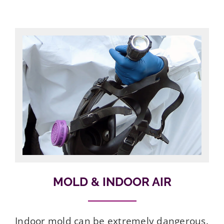
MOLD & INDOOR AIR
Indoor mold can be extremely dangerous.