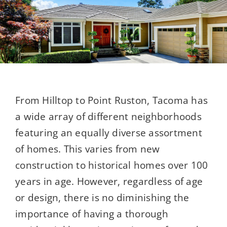
From Hilltop to Point Ruston, Tacoma has
a wide array of different neighborhoods
featuring an equally diverse assortment
of homes. This varies from new
construction to historical homes over 100
years in age. However, regardless of age
or design, there is no diminishing the
importance of having a thorough